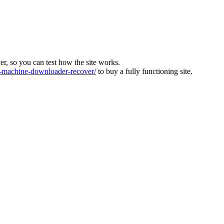
ver, so you can test how the site works.
machine-downloader-recover/
to buy a fully functioning site.