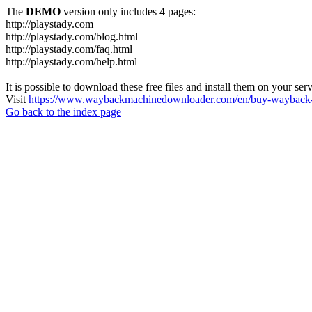
The
DEMO
version only includes 4 pages:
http://playstady.com
http://playstady.com/blog.html
http://playstady.com/faq.html
http://playstady.com/help.html
It is possible to download these free files and install them on your ser
Visit
https://www.waybackmachinedownloader.com/en/buy-wayback-
Go back to the index page