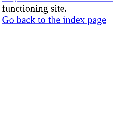
functioning site.
Go back to the index page