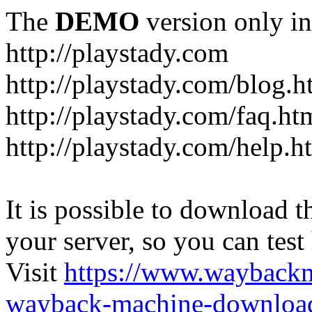
The
DEMO
version only in
http://playstady.com
http://playstady.com/blog.h
http://playstady.com/faq.ht
http://playstady.com/help.h
It is possible to download th
your server, so you can test
Visit
https://www.wayback
wayback-machine-download