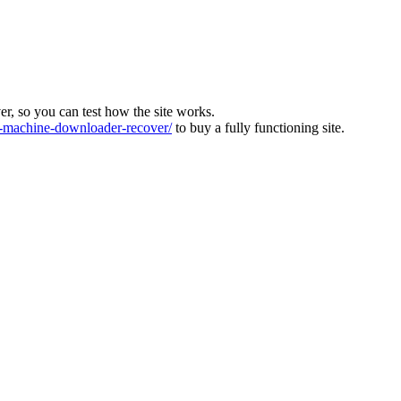
ver, so you can test how the site works.
machine-downloader-recover/
to buy a fully functioning site.