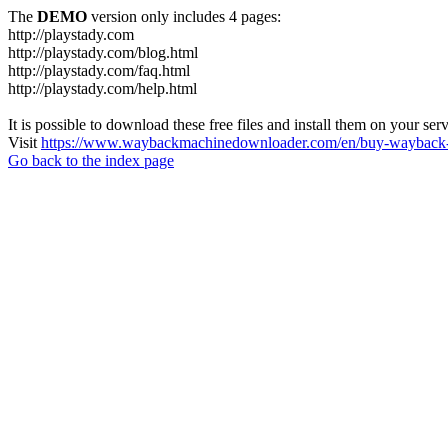
The
DEMO
version only includes 4 pages:
http://playstady.com
http://playstady.com/blog.html
http://playstady.com/faq.html
http://playstady.com/help.html
It is possible to download these free files and install them on your ser
Visit
https://www.waybackmachinedownloader.com/en/buy-wayback-
Go back to the index page