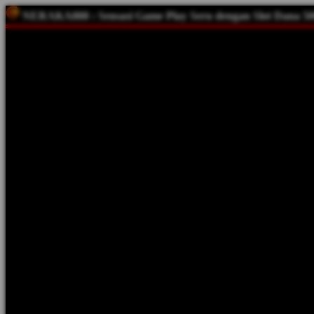
NERAKA888
: Sensasi Game Play Seru dengan Slot Dana 5