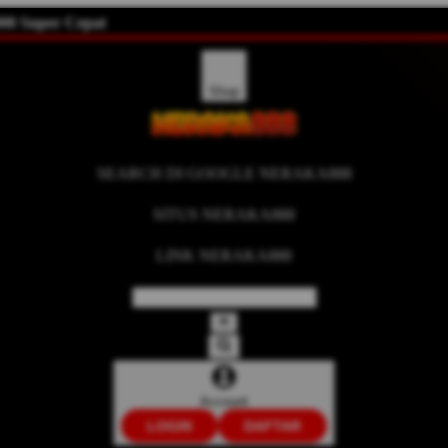
000 Super Cepat
Shop
SEARCH DI GOOGLE NERAKA888
SITUS NERAKA888
LINK NERAKA888
Account
LOGIN
DAFTAR