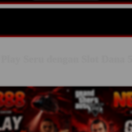
Modern
Akses Cepat
Website Premium
Gaming Online
Hiburan Modern
lay Seru dengan Slot Dana 5