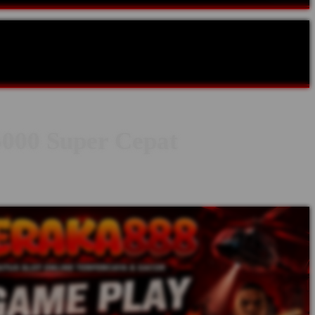
000 Super Cepat