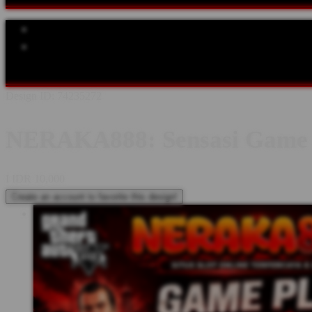
Explore Categories
Popular Products
Shop All Designs
NERAKA888
Hiburan Digital
Platform Gaming 
Design ID: 74235272
NERAKA888: Sensasi Game P
I
IDR 10,000
Create an account to favorite this design!