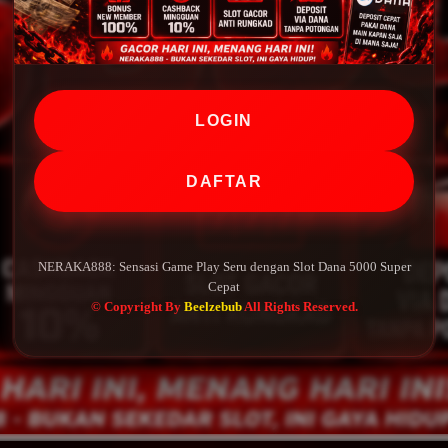
LOGIN
DAFTAR
NERAKA888: Sensasi Game Play Seru dengan Slot Dana 5000 Super
Cepat
© Copyright By
Beelzebub
All Rights Reserved.