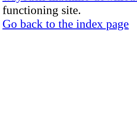
functioning site.
Go back to the index page