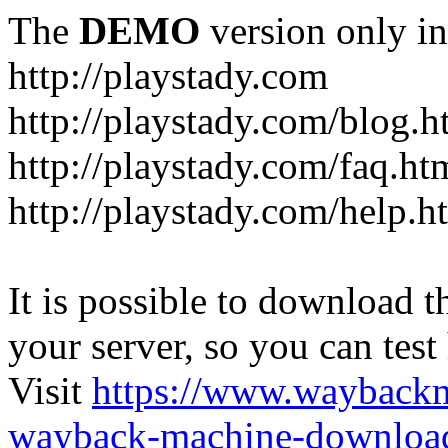
The
DEMO
version only in
http://playstady.com
http://playstady.com/blog.h
http://playstady.com/faq.ht
http://playstady.com/help.h
It is possible to download th
your server, so you can test
Visit
https://www.wayback
wayback-machine-download