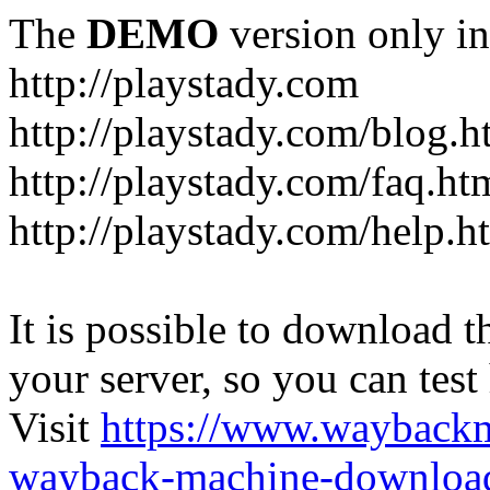
The
DEMO
version only in
http://playstady.com
http://playstady.com/blog.h
http://playstady.com/faq.ht
http://playstady.com/help.h
It is possible to download th
your server, so you can test
Visit
https://www.wayback
wayback-machine-download