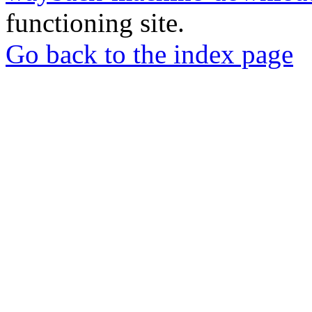
functioning site.
Go back to the index page