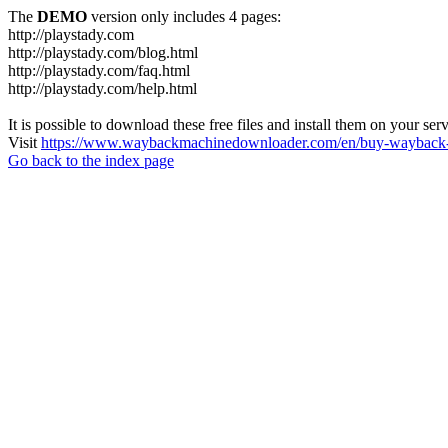
The
DEMO
version only includes 4 pages:
http://playstady.com
http://playstady.com/blog.html
http://playstady.com/faq.html
http://playstady.com/help.html
It is possible to download these free files and install them on your ser
Visit
https://www.waybackmachinedownloader.com/en/buy-wayback-
Go back to the index page