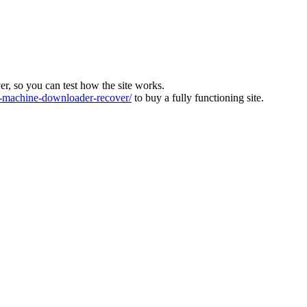
ver, so you can test how the site works.
machine-downloader-recover/
to buy a fully functioning site.